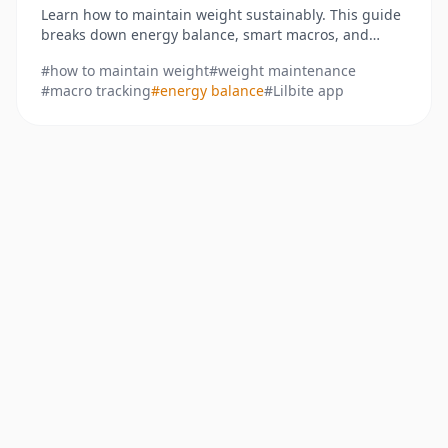
Learn how to maintain weight sustainably. This guide
breaks down energy balance, smart macros, and
using AI tools to create a plan that lasts a lifetime.
#
how to maintain weight
#
weight maintenance
#
macro tracking
#
energy balance
#
Lilbite app