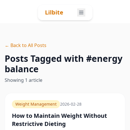
Skip to content
Lilbite
← Back to All Posts
Posts Tagged with #
energy
balance
Showing
1
article
Weight Management
2026-02-28
How to Maintain Weight Without
Restrictive Dieting