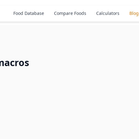
Food Database
Compare Foods
Calculators
Blog
macros