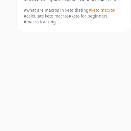
keto dieting and how to calculate them for real
#
what are macros in keto dieting
#
keto macros
results.
#
calculate keto macros
#
keto for beginners
#
macro tracking