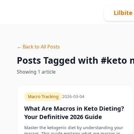
Skip to content
Lilbite
← Back to All Posts
Posts Tagged with #
keto 
Showing
1
article
Macro Tracking
2026-03-04
What Are Macros in Keto Dieting?
Your Definitive 2026 Guide
Master the ketogenic diet by understanding your
macros. This guide explains what are macros in