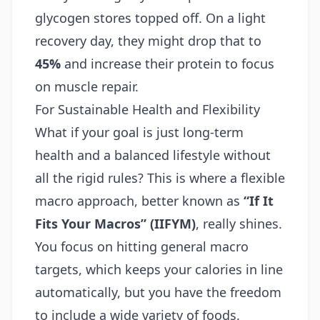
glycogen stores topped off. On a light
recovery day, they might drop that to
45%
and increase their protein to focus
on muscle repair.
For Sustainable Health and Flexibility
What if your goal is just long-term
health and a balanced lifestyle without
all the rigid rules? This is where a flexible
macro approach, better known as
“If It
Fits Your Macros” (IIFYM)
, really shines.
You focus on hitting general macro
targets, which keeps your calories in line
automatically, but you have the freedom
to include a wide variety of foods.