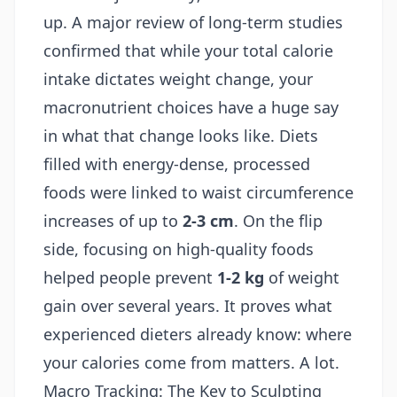
up. A major review of long-term studies
confirmed that while your total calorie
intake dictates weight change, your
macronutrient choices have a huge say
in what that change looks like. Diets
filled with energy-dense, processed
foods were linked to waist circumference
increases of up to
2-3 cm
. On the flip
side, focusing on high-quality foods
helped people prevent
1-2 kg
of weight
gain over several years. It proves what
experienced dieters already know: where
your calories come from matters. A lot.
Macro Tracking: The Key to Sculpting