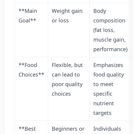
**Main
Weight gain
Body
Goal**
or loss
composition
(fat loss,
muscle gain,
performance)
**Food
Flexible, but
Emphasizes
Choices**
can lead to
food quality
poor quality
to meet
choices
specific
nutrient
targets
**Best
Beginners or
Individuals