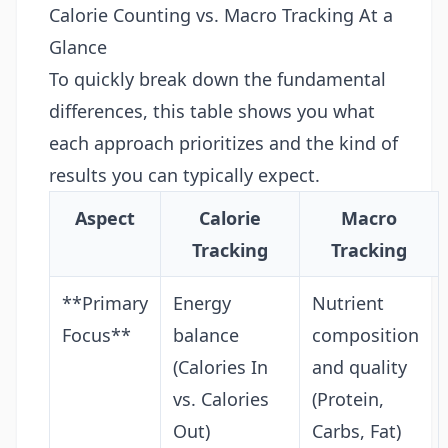
Calorie Counting vs. Macro Tracking At a
Glance
To quickly break down the fundamental
differences, this table shows you what
each approach prioritizes and the kind of
results you can typically expect.
Aspect
Calorie
Macro
Tracking
Tracking
**Primary
Energy
Nutrient
Focus**
balance
composition
(Calories In
and quality
vs. Calories
(Protein,
Out)
Carbs, Fat)