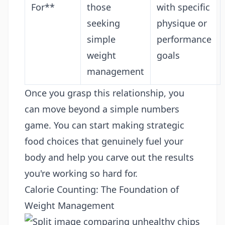
For**
those
with specific
seeking
physique or
simple
performance
weight
goals
management
Once you grasp this relationship, you
can move beyond a simple numbers
game. You can start making strategic
food choices that genuinely fuel your
body and help you carve out the results
you're working so hard for.
Calorie Counting: The Foundation of
Weight Management