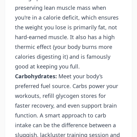
preserving lean muscle mass when
you're in a calorie deficit, which ensures
the weight you lose is primarily fat, not
hard-earned muscle. It also has a high
thermic effect (your body burns more
calories digesting it) and is famously
good at keeping you full.
Carbohydrates:
Meet your body’s
preferred fuel source. Carbs power your
workouts, refill glycogen stores for
faster recovery, and even support brain
function. A smart approach to carb
intake can be the difference between a
sluggish, lackluster training session and