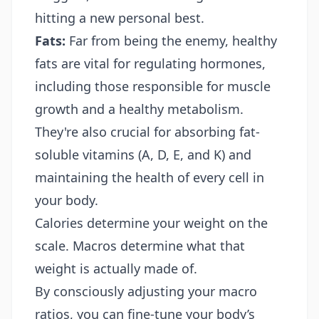
hitting a new personal best.
Fats:
Far from being the enemy, healthy
fats are vital for regulating hormones,
including those responsible for muscle
growth and a healthy metabolism.
They're also crucial for absorbing fat-
soluble vitamins (A, D, E, and K) and
maintaining the health of every cell in
your body.
Calories determine your weight on the
scale. Macros determine what that
weight is actually made of.
By consciously adjusting your macro
ratios, you can fine-tune your body’s