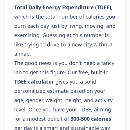
Total Daily Energy Expenditure (TDEE)
,
which is the total number of calories you
burn each day just by living, moving, and
exercising. Guessing at this number is
like trying to drive to a new city without
a map.
The good news is you don't need a fancy
lab to get this figure. Our free, built-in
TDEE calculator
gives you a solid,
personalized estimate based on your
age, gender, weight, height, and activity
level. Once you have your TDEE, aiming
for a modest deficit of
300-500 calories
per day is a smart and sustainable way