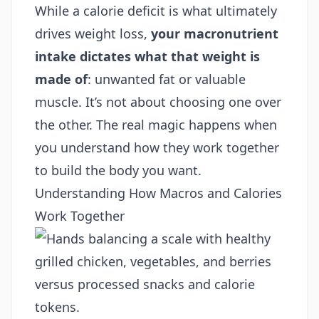
While a calorie deficit is what ultimately
drives weight loss,
your macronutrient
intake dictates what that weight is
made of
: unwanted fat or valuable
muscle. It’s not about choosing one over
the other. The real magic happens when
you understand how they work together
to build the body you want.
Understanding How Macros and Calories
Work Together