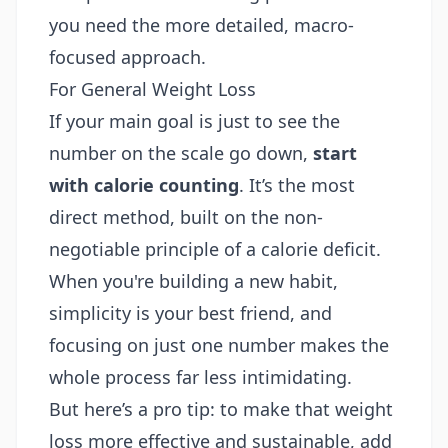
you need the more detailed, macro-
focused approach.
For General Weight Loss
If your main goal is just to see the
number on the scale go down,
start
with calorie counting
. It’s the most
direct method, built on the non-
negotiable principle of a calorie deficit.
When you're building a new habit,
simplicity is your best friend, and
focusing on just one number makes the
whole process far less intimidating.
But here’s a pro tip: to make that weight
loss more effective and sustainable, add