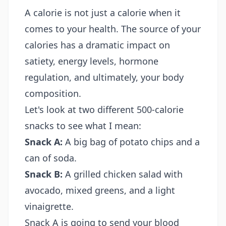
A calorie is not just a calorie when it
comes to your health. The source of your
calories has a dramatic impact on
satiety, energy levels, hormone
regulation, and ultimately, your body
composition.
Let's look at two different 500-calorie
snacks to see what I mean:
Snack A:
A big bag of potato chips and a
can of soda.
Snack B:
A grilled chicken salad with
avocado, mixed greens, and a light
vinaigrette.
Snack A is going to send your blood