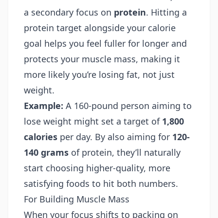
a secondary focus on
protein
. Hitting a
protein target alongside your calorie
goal helps you feel fuller for longer and
protects your muscle mass, making it
more likely you’re losing fat, not just
weight.
Example:
A 160-pound person aiming to
lose weight might set a target of
1,800
calories
per day. By also aiming for
120-
140 grams
of protein, they’ll naturally
start choosing higher-quality, more
satisfying foods to hit both numbers.
For Building Muscle Mass
When your focus shifts to packing on