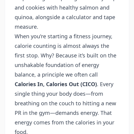
When you're starting a fitness journey,
calorie counting is almost always the
first stop. Why? Because it’s built on the
unshakable foundation of energy
balance, a principle we often call
Calories In, Calories Out (CICO)
. Every
single thing your body does—from
breathing on the couch to hitting a new
PR in the gym—demands energy. That
energy comes from the calories in your
food.