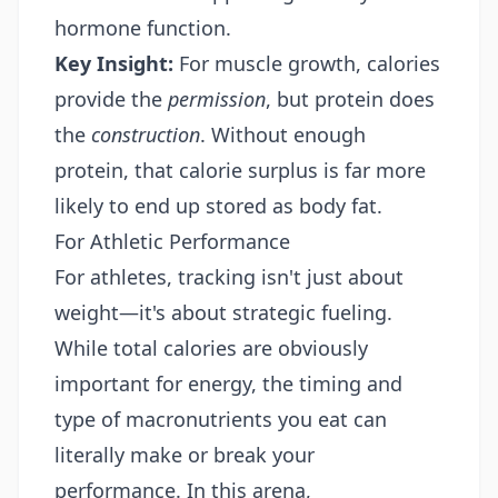
hormone function.
Key Insight:
For muscle growth, calories
provide the
permission
, but protein does
the
construction
. Without enough
protein, that calorie surplus is far more
likely to end up stored as body fat.
For Athletic Performance
For athletes, tracking isn't just about
weight—it's about strategic fueling.
While total calories are obviously
important for energy, the timing and
type of macronutrients you eat can
literally make or break your
performance. In this arena,