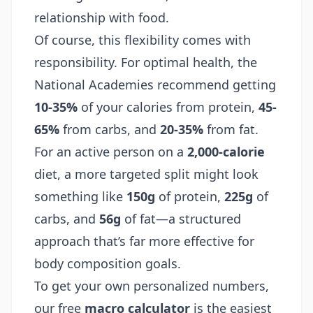
relationship with food.
Of course, this flexibility comes with
responsibility. For optimal health, the
National Academies recommend getting
10-35%
of your calories from protein,
45-
65%
from carbs, and
20-35%
from fat.
For an active person on a
2,000-calorie
diet, a more targeted split might look
something like
150g
of protein,
225g
of
carbs, and
56g
of fat—a structured
approach that’s far more effective for
body composition goals.
To get your own personalized numbers,
our free
macro calculator
is the easiest