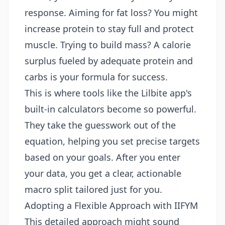
response. Aiming for fat loss? You might
increase protein to stay full and protect
muscle. Trying to build mass? A calorie
surplus fueled by adequate protein and
carbs is your formula for success.
This is where tools like the Lilbite app's
built-in calculators become so powerful.
They take the guesswork out of the
equation, helping you set precise targets
based on your goals. After you enter
your data, you get a clear, actionable
macro split tailored just for you.
Adopting a Flexible Approach with IIFYM
This detailed approach might sound