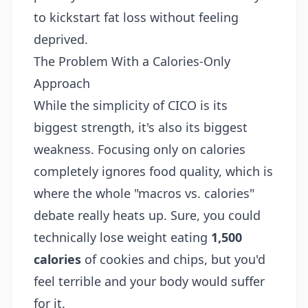
to kickstart fat loss without feeling
deprived.
The Problem With a Calories-Only
Approach
While the simplicity of CICO is its
biggest strength, it's also its biggest
weakness. Focusing only on calories
completely ignores food quality, which is
where the whole "macros vs. calories"
debate really heats up. Sure, you could
technically lose weight eating
1,500
calories
of cookies and chips, but you'd
feel terrible and your body would suffer
for it.