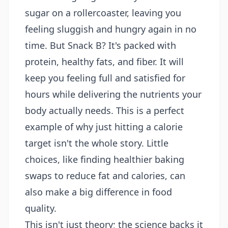
sugar on a rollercoaster, leaving you
feeling sluggish and hungry again in no
time. But Snack B? It's packed with
protein, healthy fats, and fiber. It will
keep you feeling full and satisfied for
hours while delivering the nutrients your
body actually needs. This is a perfect
example of why just hitting a calorie
target isn't the whole story. Little
choices, like finding
healthier baking
swaps to reduce fat and calories
, can
also make a big difference in food
quality.
This isn't just theory; the science backs it