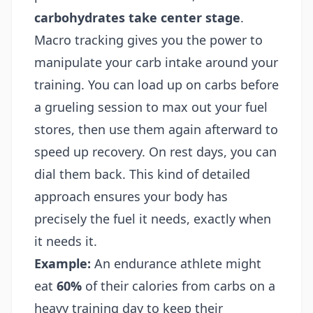
carbohydrates take center stage
.
Macro tracking gives you the power to
manipulate your carb intake around your
training. You can load up on carbs before
a grueling session to max out your fuel
stores, then use them again afterward to
speed up recovery. On rest days, you can
dial them back. This kind of detailed
approach ensures your body has
precisely the fuel it needs, exactly when
it needs it.
Example:
An endurance athlete might
eat
60%
of their calories from carbs on a
heavy training day to keep their