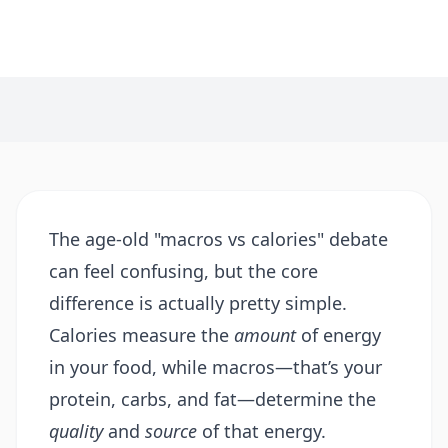
The age-old "macros vs calories" debate
can feel confusing, but the core
difference is actually pretty simple.
Calories measure the
amount
of energy
in your food, while macros—that’s your
protein, carbs, and fat—determine the
quality
and
source
of that energy.