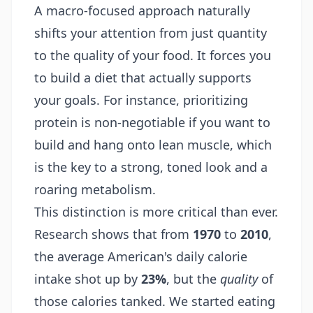
A macro-focused approach naturally
shifts your attention from just quantity
to the quality of your food. It forces you
to build a diet that actually supports
your goals. For instance, prioritizing
protein is non-negotiable if you want to
build and hang onto lean muscle, which
is the key to a strong, toned look and a
roaring metabolism.
This distinction is more critical than ever.
Research shows that from
1970
to
2010
,
the average American's daily calorie
intake shot up by
23%
, but the
quality
of
those calories tanked. We started eating