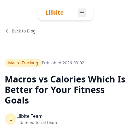
Skip to content
Lilbite
Back to Blog
Macro Tracking
Published
2026-03-02
Macros vs Calories Which Is
Better for Your Fitness
Goals
Lilbite Team
L
Lilbite editorial team