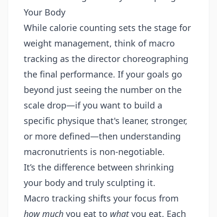
Your Body
While calorie counting sets the stage for
weight management, think of macro
tracking as the director choreographing
the final performance. If your goals go
beyond just seeing the number on the
scale drop—if you want to build a
specific physique that's leaner, stronger,
or more defined—then understanding
macronutrients is non-negotiable.
It’s the difference between shrinking
your body and truly sculpting it.
Macro tracking shifts your focus from
how much
you eat to
what
you eat. Each