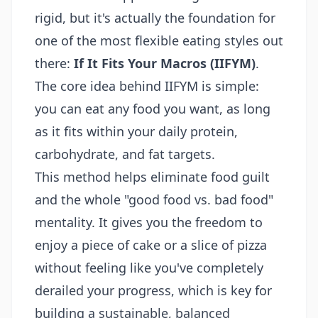
rigid, but it's actually the foundation for
one of the most flexible eating styles out
there:
If It Fits Your Macros (IIFYM)
.
The core idea behind IIFYM is simple:
you can eat any food you want, as long
as it fits within your daily protein,
carbohydrate, and fat targets.
This method helps eliminate food guilt
and the whole "good food vs. bad food"
mentality. It gives you the freedom to
enjoy a piece of cake or a slice of pizza
without feeling like you've completely
derailed your progress, which is key for
building a sustainable, balanced