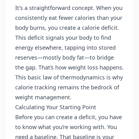
It's a straightforward concept. When you
consistently eat fewer calories than your
body burns, you create a calorie deficit.
This deficit signals your body to find
energy elsewhere, tapping into stored
reserves—mostly body fat—to bridge
the gap. That’s how weight loss happens.
This basic law of thermodynamics is why
calorie tracking remains the bedrock of
weight management.
Calculating Your Starting Point
Before you can create a deficit, you have
to know what you’re working with. You
need a baseline. That baseline is your