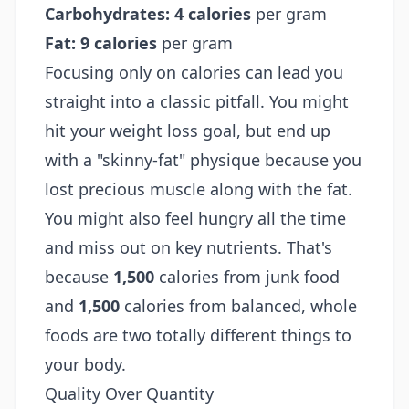
Carbohydrates:
4 calories
per gram
Fat:
9 calories
per gram
Focusing only on calories can lead you
straight into a classic pitfall. You might
hit your weight loss goal, but end up
with a "skinny-fat" physique because you
lost precious muscle along with the fat.
You might also feel hungry all the time
and miss out on key nutrients. That's
because
1,500
calories from junk food
and
1,500
calories from balanced, whole
foods are two totally different things to
your body.
Quality Over Quantity