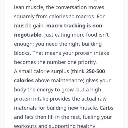
lean muscle, the conversation moves
squarely from calories to macros. For
muscle gain,
macro tracking is non-
negotiable
. Just eating more food isn't
enough; you need the right building
blocks. That means your protein intake
becomes the number one priority.
A small calorie surplus (think
250-500
calories
above maintenance) gives your
body the energy to grow, but a high
protein intake provides the actual raw
materials for building new muscle. Carbs
and fats then fill in the rest, fueling your
workouts and supporting healthy