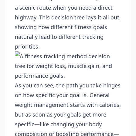
a scenic route when you need a direct
highway. This decision tree lays it all out,
showing how different fitness goals
naturally lead to different tracking
priorities.
As you can see, the path you take hinges
on how specific your goal is. General
weight management starts with calories,
but as soon as your goals get more
specific—like changing your body
composition or boosting performance—