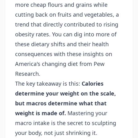
more cheap flours and grains while
cutting back on fruits and vegetables, a
trend that directly contributed to rising
obesity rates. You can dig into more of
these dietary shifts and their health
consequences with these
insights on
America's changing diet from Pew
Research
.
The key takeaway is this:
Calories
determine your weight on the scale,
but macros determine what that
weight is made of.
Mastering your
macro intake is the secret to sculpting
your body, not just shrinking it.