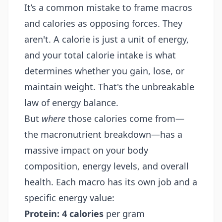
It’s a common mistake to frame macros
and calories as opposing forces. They
aren't. A calorie is just a unit of energy,
and your total calorie intake is what
determines whether you gain, lose, or
maintain weight. That's the unbreakable
law of energy balance.
But
where
those calories come from—
the macronutrient breakdown—has a
massive impact on your body
composition, energy levels, and overall
health. Each macro has its own job and a
specific energy value:
Protein:
4 calories
per gram