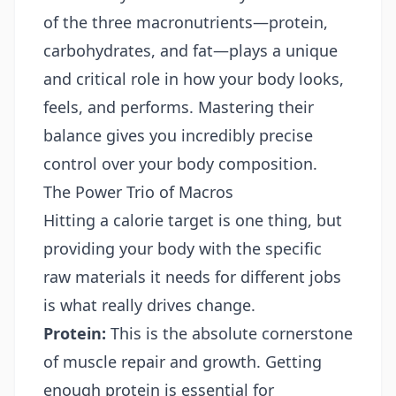
of the three macronutrients—protein,
carbohydrates, and fat—plays a unique
and critical role in how your body looks,
feels, and performs. Mastering their
balance gives you incredibly precise
control over your body composition.
The Power Trio of Macros
Hitting a calorie target is one thing, but
providing your body with the specific
raw materials it needs for different jobs
is what really drives change.
Protein:
This is the absolute cornerstone
of muscle repair and growth. Getting
enough protein is essential for