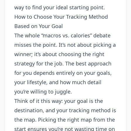
way to find your ideal starting point.
How to Choose Your Tracking Method
Based on Your Goal
The whole “macros vs. calories” debate
misses the point. It’s not about picking a
winner; it’s about choosing the right
strategy for the job. The best approach
for you depends entirely on your goals,
your lifestyle, and how much detail
you’re willing to juggle.
Think of it this way: your goal is the
destination, and your tracking method is
the map. Picking the right map from the
start ensures you’re not wasting time on