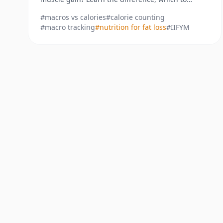
prioritize, and how to track them for real results.
#
macros vs calories
#
calorie counting
#
macro tracking
#
nutrition for fat loss
#
IIFYM