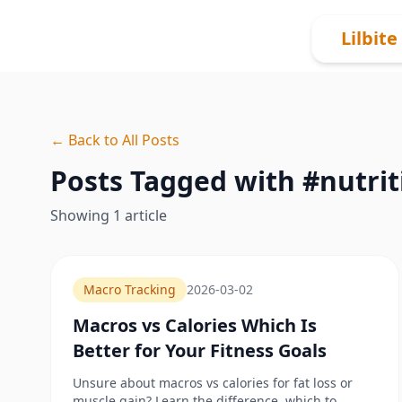
Skip to content
Lilbite
← Back to All Posts
Posts Tagged with #
nutrit
Showing
1
article
Macro Tracking
2026-03-02
Macros vs Calories Which Is
Better for Your Fitness Goals
Unsure about macros vs calories for fat loss or
muscle gain? Learn the difference, which to