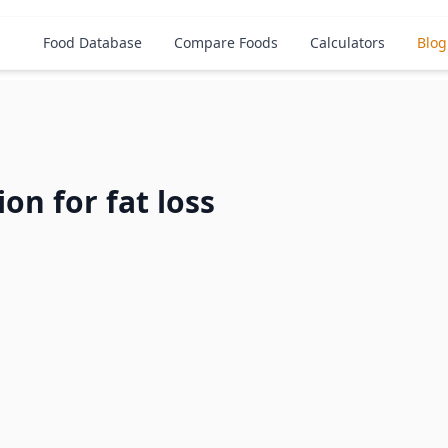
Food Database
Compare Foods
Calculators
Blog
ion for fat loss