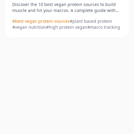
Discover the 10 best vegan protein sources to build
muscle and hit your macros. A complete guide with
stats, recipes, and tracking tips for plant-based diets.
#
best vegan protein sources
#
plant based protein
#
vegan nutrition
#
high protein vegan
#
macro tracking