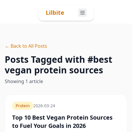
Skip to content
Lilbite
← Back to All Posts
Posts Tagged with #
best
vegan protein sources
Showing
1
article
Protein
2026-03-24
Top 10 Best Vegan Protein Sources
to Fuel Your Goals in 2026