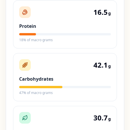
16.5
g
Protein
18
% of macro grams
42.1
g
Carbohydrates
47
% of macro grams
30.7
g