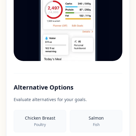
Alternative Options
Evaluate alternatives for your goals.
Chicken Breast
Salmon
Poultry
Fish