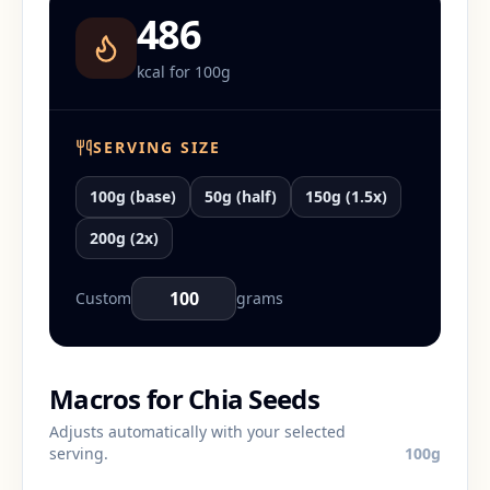
486
kcal for
100
g
SERVING SIZE
100g (base)
50g (half)
150g (1.5x)
200g (2x)
Custom
grams
Macros for
Chia Seeds
Adjusts automatically with your selected
serving.
100
g