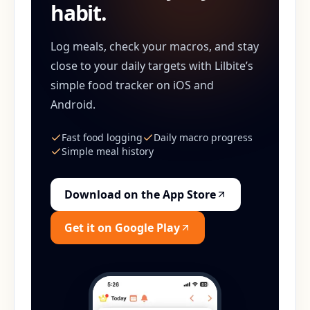
habit.
Log meals, check your macros, and stay
close to your daily targets with Lilbite’s
simple food tracker on iOS and
Android.
Fast food logging
Daily macro progress
Simple meal history
Download on the App Store
Get it on Google Play