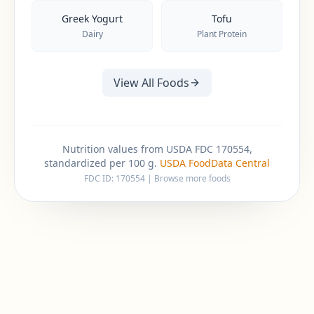
Greek Yogurt
Tofu
Dairy
Plant Protein
View All Foods
Nutrition values from USDA FDC 170554,
standardized per 100 g.
USDA FoodData Central
FDC ID:
170554
|
Browse more foods