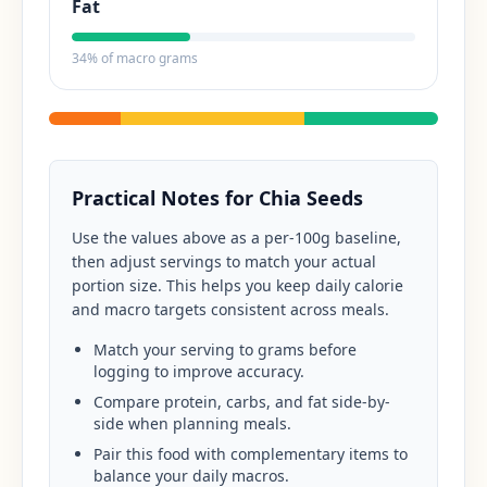
Fat
34
% of macro grams
Practical Notes for
Chia Seeds
Use the values above as a per-100g baseline,
then adjust servings to match your actual
portion size. This helps you keep daily calorie
and macro targets consistent across meals.
Match your serving to grams before
logging to improve accuracy.
Compare protein, carbs, and fat side-by-
side when planning meals.
Pair this food with complementary items to
balance your daily macros.