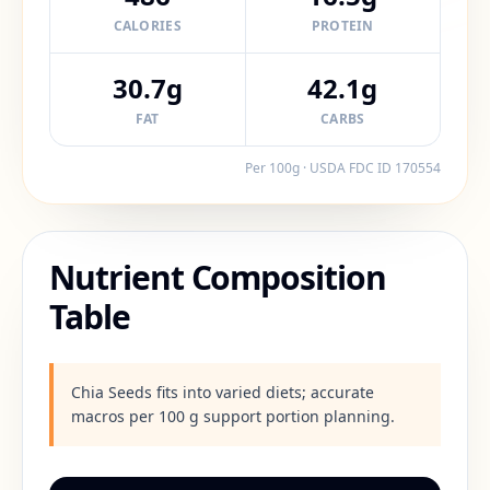
CALORIES
PROTEIN
30.7g
42.1g
FAT
CARBS
Per 100g · USDA FDC ID
170554
Nutrient Composition
Table
Chia Seeds fits into varied diets; accurate
macros per 100 g support portion planning.