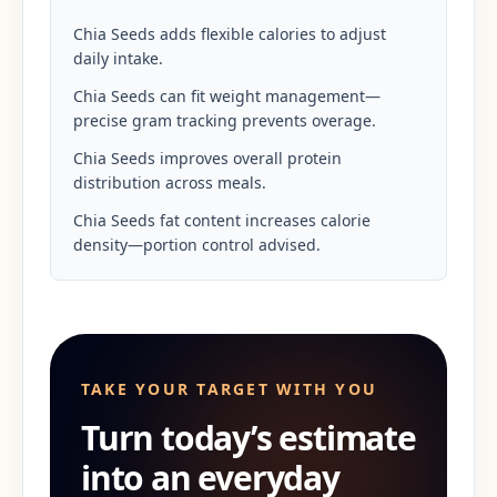
Chia Seeds adds flexible calories to adjust
daily intake.
Chia Seeds can fit weight management—
precise gram tracking prevents overage.
Chia Seeds improves overall protein
distribution across meals.
Chia Seeds fat content increases calorie
density—portion control advised.
TAKE YOUR TARGET WITH YOU
Turn today’s estimate
into an everyday