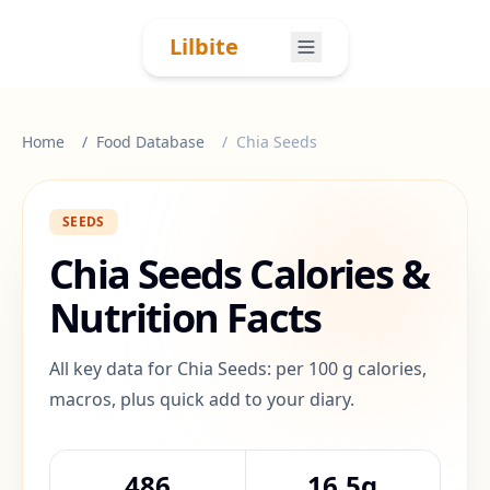
Skip to content
Lilbite
Home
Food Database
Chia Seeds
SEEDS
Chia Seeds
Calories &
Nutrition Facts
All key data for Chia Seeds: per 100 g calories,
macros, plus quick add to your diary.
486
16.5g