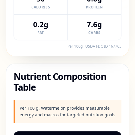
CALORIES
PROTEIN
0.2g
7.6g
FAT
CARBS
Per 100g · USDA FDC ID
167765
Nutrient Composition
Table
Per 100 g, Watermelon provides measurable
energy and macros for targeted nutrition goals.