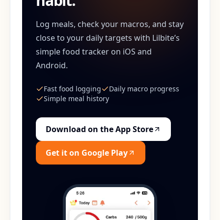
habit.
Log meals, check your macros, and stay
close to your daily targets with Lilbite’s
simple food tracker on iOS and
Android.
Fast food logging
Daily macro progress
Simple meal history
Download on the App Store
Get it on Google Play