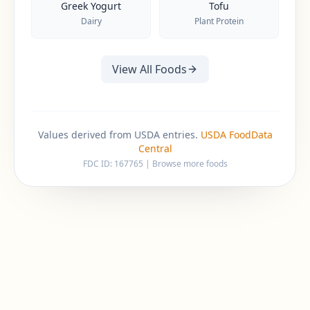
Greek Yogurt
Tofu
Dairy
Plant Protein
View All Foods
Values derived from USDA entries.
USDA FoodData
Central
FDC ID:
167765
|
Browse more foods