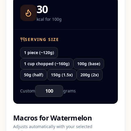
30
kcal for
100
g
SERVING SIZE
1 piece (~120g)
1 cup chopped (~160g)
100g (base)
50g (half)
150g (1.5x)
200g (2x)
Custom
grams
Macros for
Watermelon
Adjusts automatically with your selected