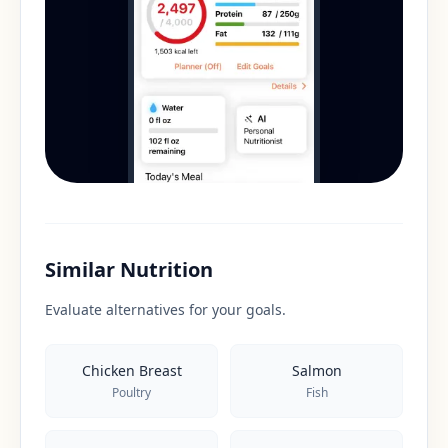
Similar Nutrition
Evaluate alternatives for your goals.
Chicken Breast
Salmon
Poultry
Fish