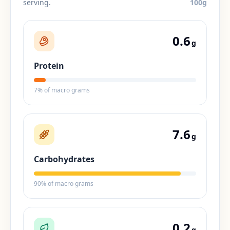
serving.
100
g
0.6
g
Protein
7
% of macro grams
7.6
g
Carbohydrates
90
% of macro grams
0.2
g