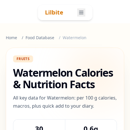
Skip to content
Lilbite
Home
Food Database
Watermelon
FRUITS
Watermelon
Calories
& Nutrition Facts
All key data for Watermelon: per 100 g calories,
macros, plus quick add to your diary.
30
0.6g