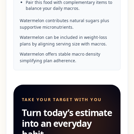
Pair this food with complementary items to
balance your daily macros.
Watermelon contributes natural sugars plus
supportive micronutrients.
Watermelon can be included in weight-loss
plans by aligning serving size with macros.
Watermelon offers stable macro density
simplifying plan adherence.
TAKE YOUR TARGET WITH YOU
Turn today’s estimate
into an everyday