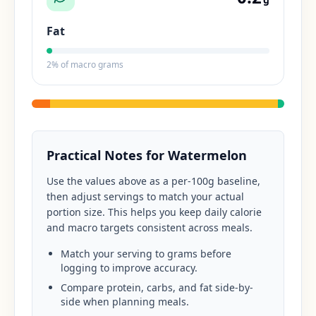
Fat
2
% of macro grams
Practical Notes for
Watermelon
Use the values above as a per-100g baseline,
then adjust servings to match your actual
portion size. This helps you keep daily calorie
and macro targets consistent across meals.
Match your serving to grams before
logging to improve accuracy.
Compare protein, carbs, and fat side-by-
side when planning meals.