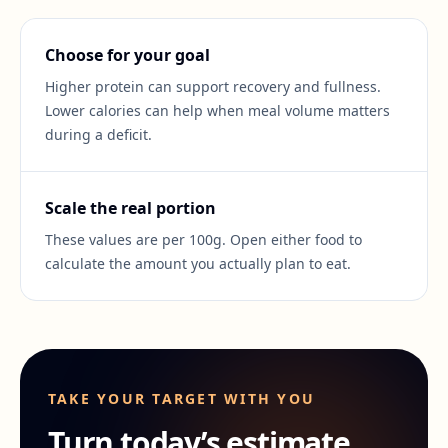
Choose for your goal
Higher protein can support recovery and fullness.
Lower calories can help when meal volume matters
during a deficit.
Scale the real portion
These values are per 100g. Open either food to
calculate the amount you actually plan to eat.
TAKE YOUR TARGET WITH YOU
Turn today’s estimate