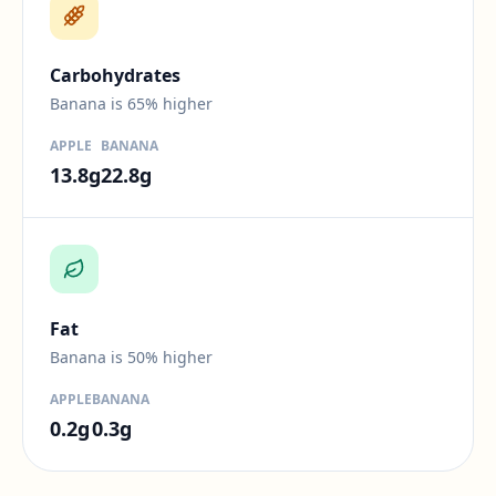
Difference:
65
percent.
Carbohydrates
Banana is 65% higher
APPLE
BANANA
13.8
g
22.8
g
Difference:
50
percent.
Fat
Banana is 50% higher
APPLE
BANANA
0.2
g
0.3
g