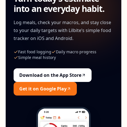
into an everyday habit.
Log meals, check your macros, and stay close
to your daily targets with Lilbite’s simple food
tracker on iOS and Android.
Fast food logging
Daily macro progress
Simple meal history
Download on the App Store
Get it on Google Play