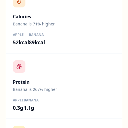
Calories
Banana is 71% higher
APPLE
BANANA
52
kcal
89
kcal
Difference:
267
percent.
Protein
Banana is 267% higher
APPLE
BANANA
0.3
g
1.1
g