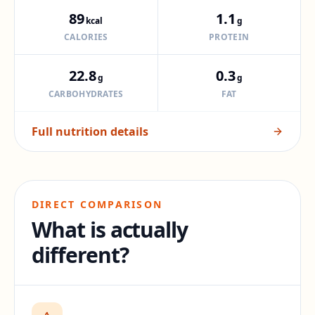
89
1.1
kcal
g
CALORIES
PROTEIN
22.8
0.3
g
g
CARBOHYDRATES
FAT
Full nutrition details
DIRECT COMPARISON
What is actually
different?
Difference:
71
percent.