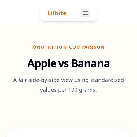
Skip to content
Lilbite
NUTRITION COMPARISON
Apple vs Banana
A fair side-by-side view using standardized
values per 100 grams.