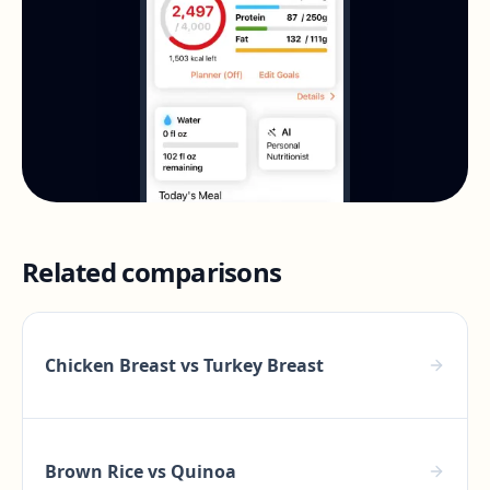
Related comparisons
Chicken Breast
vs
Turkey Breast
Brown Rice
vs
Quinoa