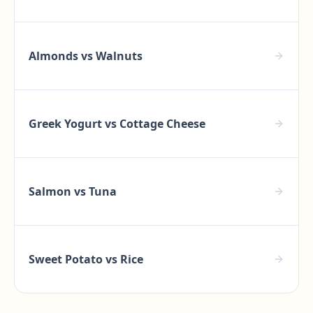
Almonds
vs
Walnuts
Greek Yogurt
vs
Cottage Cheese
Salmon
vs
Tuna
Sweet Potato
vs
Rice