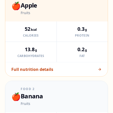
🍎
Apple
Fruits
52
0.3
kcal
g
CALORIES
PROTEIN
13.8
0.2
g
g
CARBOHYDRATES
FAT
Full nutrition details
FOOD
2
🍎
Banana
Fruits