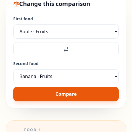
Change this comparison
First food
Second food
Compare
FOOD
1