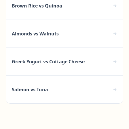
Brown Rice
vs
Quinoa
Almonds
vs
Walnuts
Greek Yogurt
vs
Cottage Cheese
Salmon
vs
Tuna