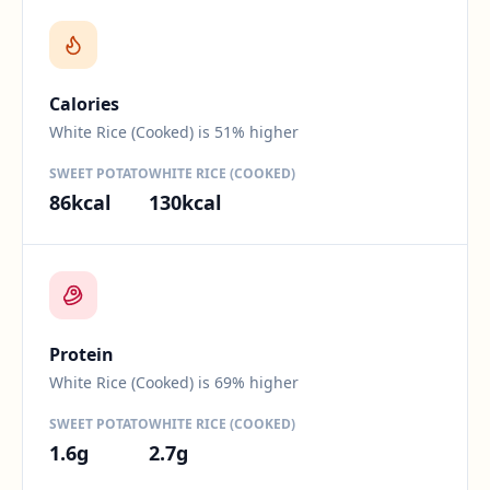
Difference:
51
percent.
Calories
White Rice (Cooked) is 51% higher
SWEET POTATO
WHITE RICE (COOKED)
86
kcal
130
kcal
Difference:
69
percent.
Protein
White Rice (Cooked) is 69% higher
SWEET POTATO
WHITE RICE (COOKED)
1.6
g
2.7
g