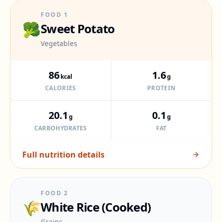
FOOD
1
🥦
Sweet Potato
Vegetables
86
1.6
kcal
g
CALORIES
PROTEIN
20.1
0.1
g
g
CARBOHYDRATES
FAT
Full nutrition details
FOOD
2
🌾
White Rice (Cooked)
Grains