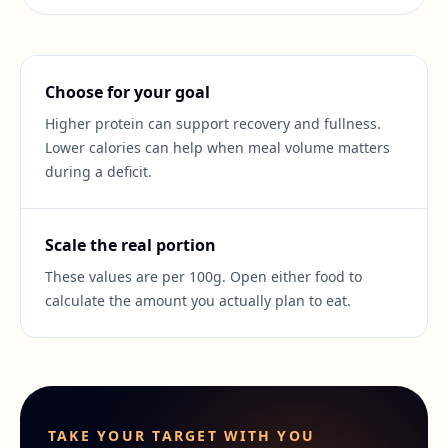
Choose for your goal
Higher protein can support recovery and fullness.
Lower calories can help when meal volume matters
during a deficit.
Scale the real portion
These values are per 100g. Open either food to
calculate the amount you actually plan to eat.
TAKE YOUR TARGET WITH YOU