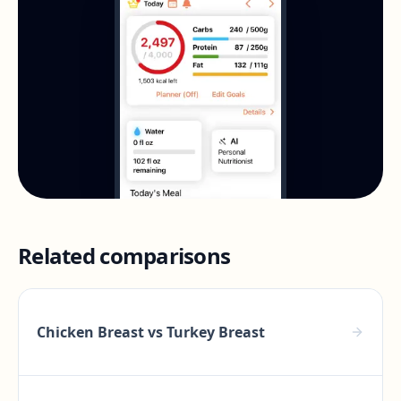
Related comparisons
Chicken Breast
vs
Turkey Breast