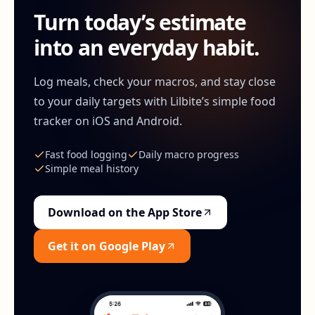
Turn today’s estimate
into an everyday habit.
Log meals, check your macros, and stay close
to your daily targets with Lilbite’s simple food
tracker on iOS and Android.
Fast food logging
Daily macro progress
Simple meal history
Download on the App Store
Get it on Google Play