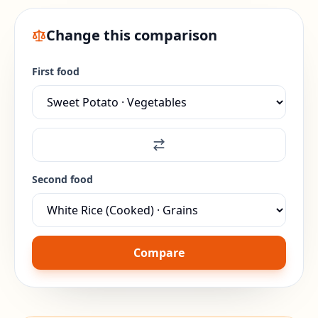
Change this comparison
First food
Second food
Compare