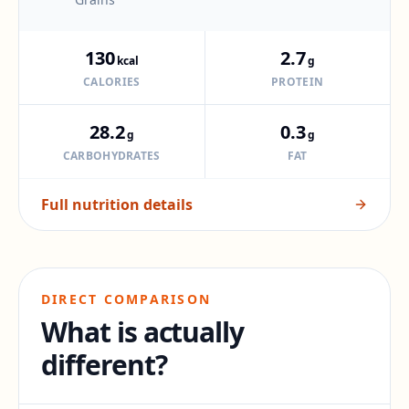
130
2.7
kcal
g
CALORIES
PROTEIN
28.2
0.3
g
g
CARBOHYDRATES
FAT
Full nutrition details
DIRECT COMPARISON
What is actually
different?