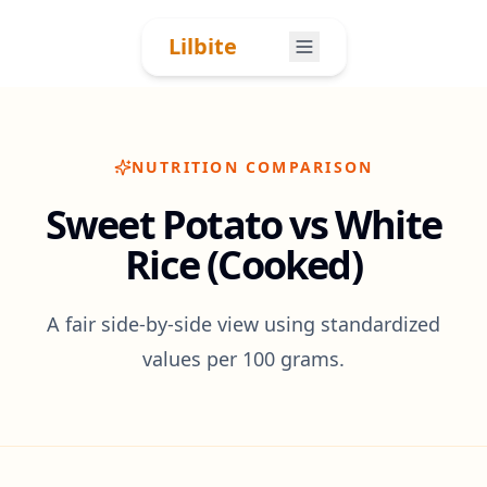
Skip to content
Lilbite
NUTRITION COMPARISON
Sweet Potato vs White
Rice (Cooked)
A fair side-by-side view using standardized
values per 100 grams.