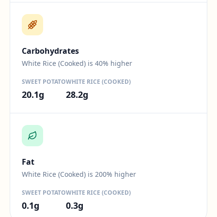
Difference:
40
percent.
Carbohydrates
White Rice (Cooked) is 40% higher
SWEET POTATO
WHITE RICE (COOKED)
20.1
g
28.2
g
Difference:
200
percent.
Fat
White Rice (Cooked) is 200% higher
SWEET POTATO
WHITE RICE (COOKED)
0.1
g
0.3
g